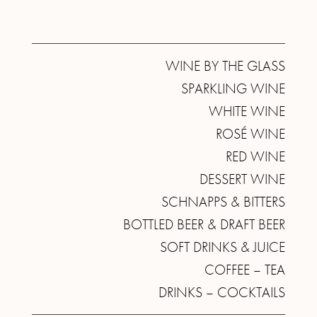
WINE BY THE GLASS
SPARKLING WINE
WHITE WINE
ROSÉ WINE
RED WINE
DESSERT WINE
SCHNAPPS & BITTERS
BOTTLED BEER & DRAFT BEER
SOFT DRINKS & JUICE
COFFEE – TEA
DRINKS – COCKTAILS