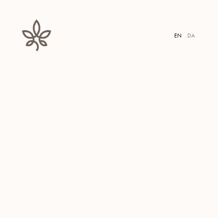
MEN
EN
DA